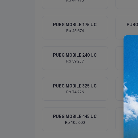
Rp 44.770
PUBG MOBILE 175 UC
PUBG
Rp 45.674
PUBG MOBILE 240 UC
PUBG
Rp 59.237
PUBG MOBILE 325 UC
PUBG
Rp 74.226
PUBG MOBILE 445 UC
PUBG
Rp 105.600