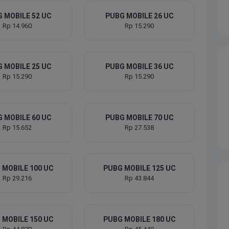
 MOBILE 52 UC
PUBG MOBILE 26 UC
Rp 14.960
Rp 15.290
 MOBILE 25 UC
PUBG MOBILE 36 UC
Rp 15.290
Rp 15.290
 MOBILE 60 UC
PUBG MOBILE 70 UC
Rp 15.652
Rp 27.538
 MOBILE 100 UC
PUBG MOBILE 125 UC
Rp 29.216
Rp 43.844
 MOBILE 150 UC
PUBG MOBILE 180 UC