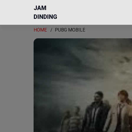
JAM
DINDING
HOME
/
PUBG MOBILE