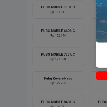
PUBG MOBILE 510 UC
PUBG
Rp 131.031
PUBG MOBILE 660 UC
PUBG
Rp 152.194
PUBG MOBILE 735 UC
PUBG
Rp 177.360
Pubg Royale Pass
PUBG
Rp 179.253
PUBG MOBILE 840 UC
PUBG
Rp 199.771