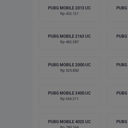
PUBG MOBILE 2013 UC
PUBG 
Rp 432.121
PUBG MOBILE 2163 UC
PUBG 
Rp 462.287
PUBG MOBILE 2000 UC
PUBG 
Rp 525.850
PUBG MOBILE 3400 UC
PUBG 
Rp 636.211
PUBG MOBILE 4025 UC
PUBG 
Rp 790.164