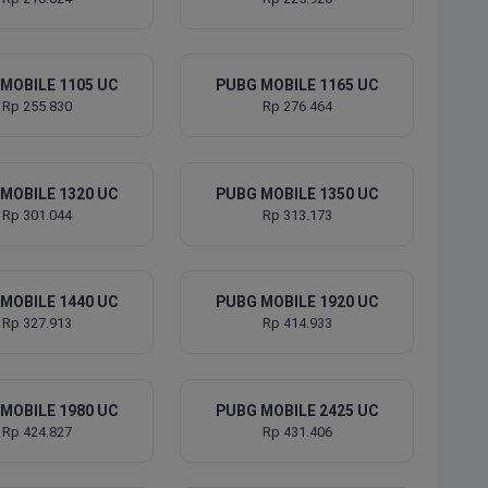
MOBILE 1105 UC
PUBG MOBILE 1165 UC
Rp 255.830
Rp 276.464
MOBILE 1320 UC
PUBG MOBILE 1350 UC
Rp 301.044
Rp 313.173
MOBILE 1440 UC
PUBG MOBILE 1920 UC
Rp 327.913
Rp 414.933
MOBILE 1980 UC
PUBG MOBILE 2425 UC
Rp 424.827
Rp 431.406