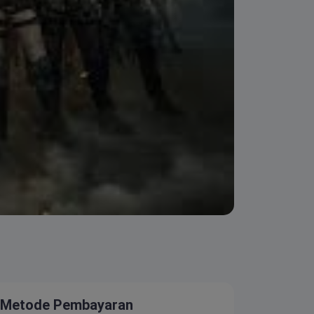
Metode Pembayaran