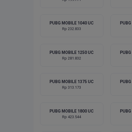
PUBG MOBILE 1040 UC
PUBG 
Rp 232.833
PUBG MOBILE 1250 UC
PUBG 
Rp 281.832
PUBG MOBILE 1375 UC
PUBG 
Rp 313.173
PUBG MOBILE 1800 UC
PUBG 
Rp 423.544