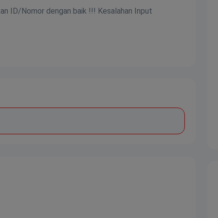
kan ID/Nomor dengan baik !!! Kesalahan Input