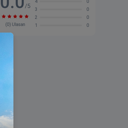
0.0
4
0
/5
3
0
2
0
(0) Ulasan
1
0