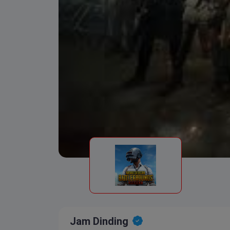
Jam Dinding