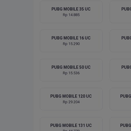
PUBG MOBILE 35 UC
PUBG
Rp 14.885
PUBG MOBILE 16 UC
PUBG
Rp 15.290
PUBG MOBILE 50 UC
PUBG
Rp 15.536
PUBG MOBILE 120 UC
PUBG
Rp 29.204
PUBG MOBILE 131 UC
PUBG