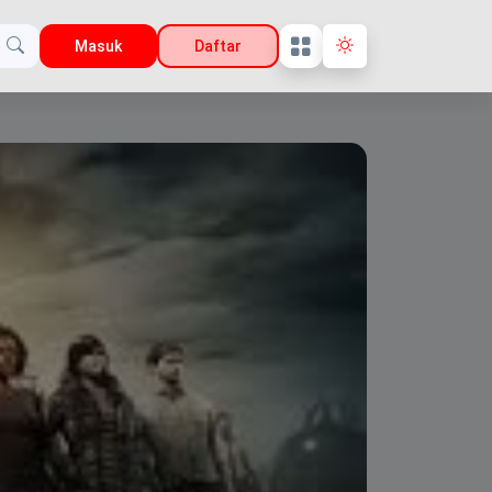
Masuk
Daftar