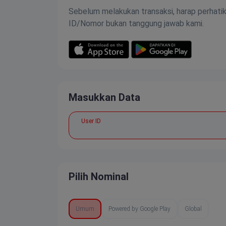
Sebelum melakukan transaksi, harap perhati
ID/Nomor bukan tanggung jawab kami.
Masukkan Data
User ID
Pilih Nominal
Umum
Powered by Google Play
Global