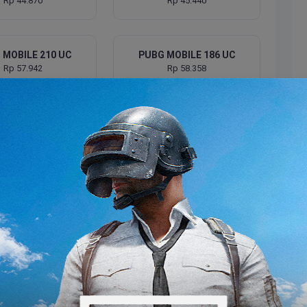
Rp 44.870
Rp 45.440
 MOBILE 210 UC
PUBG MOBILE 186 UC
Rp 57.942
Rp 58.358
 MOBILE 300 UC
PUBG MOBILE 260 UC
Rp 68.118
Rp 72.723
 MOBILE 375 UC
PUBG MOBILE 385 UC
Rp 87.588
Rp 90.646
 MOBILE 500 UC
PUBG MOBILE 530 UC
Rp 108.583
Rp 128.957