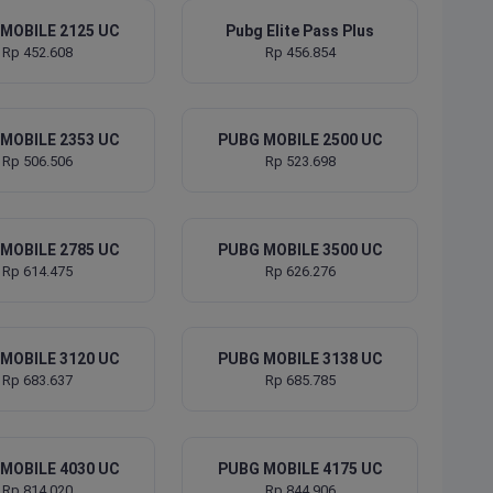
MOBILE 2125 UC
Pubg Elite Pass Plus
Rp 452.608
Rp 456.854
MOBILE 2353 UC
PUBG MOBILE 2500 UC
Rp 506.506
Rp 523.698
MOBILE 2785 UC
PUBG MOBILE 3500 UC
Rp 614.475
Rp 626.276
MOBILE 3120 UC
PUBG MOBILE 3138 UC
Rp 683.637
Rp 685.785
MOBILE 4030 UC
PUBG MOBILE 4175 UC
Rp 814.020
Rp 844.906