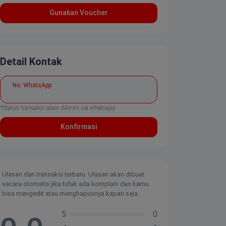
Gunakan Voucher
Detail Kontak
No. WhatsApp
*Status transaksi akan dikirim via whatsapp
Konfirmasi
Ulasan dan transaksi terbaru. Ulasan akan dibuat
secara otomatis jika tidak ada komplain dan kamu
bisa mengedit atau menghapusnya kapan saja.
5
0